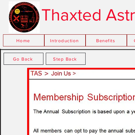
Thaxted Ast
Home
Introduction
xxx
Benefits
Go Back
Step Back