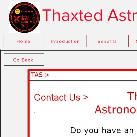
Thaxted Ast
Home
Introduction
xxx
Benefits
Go Back