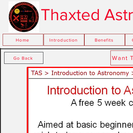
Thaxted Ast
Home
Introduction
xxx
Benefits
Want 
Go Back